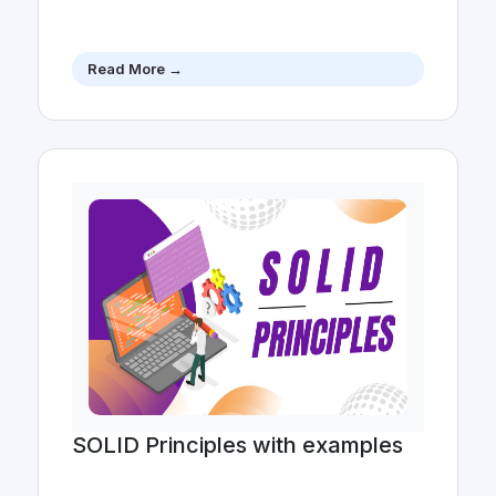
Read More →
SOLID Principles with examples