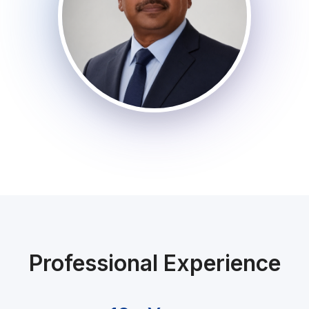
Professional Experience