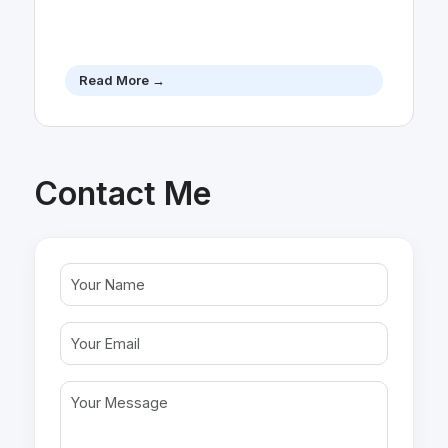
Read More →
Contact Me