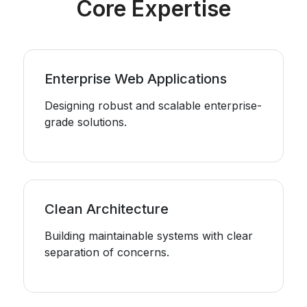
Core Expertise
Enterprise Web Applications
Designing robust and scalable enterprise-
grade solutions.
Clean Architecture
Building maintainable systems with clear
separation of concerns.