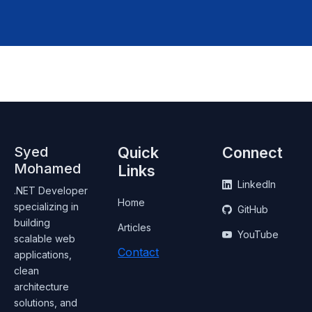
Syed
Quick
Connect
Mohamed
Links
LinkedIn
.NET Developer
Home
specializing in
GitHub
building
Articles
YouTube
scalable web
Contact
applications,
clean
architecture
solutions, and