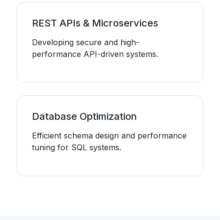
REST APIs & Microservices
Developing secure and high-
performance API-driven systems.
Database Optimization
Efficient schema design and performance
tuning for SQL systems.