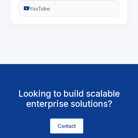
YouTube
Looking to build scalable
enterprise solutions?
Contact