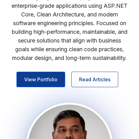
enterprise-grade applications using ASP.NET
Core, Clean Architecture, and modern
software engineering principles. Focused on
building high-performance, maintainable, and
secure solutions that align with business
goals while ensuring clean code practices,
modular design, and long-term sustainability.
View Portfolio
Read Articles