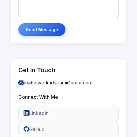
Send Message
Get In Touch
mailtosyedmdsalam@gmail.com
Connect With Me
LinkedIn
GitHub