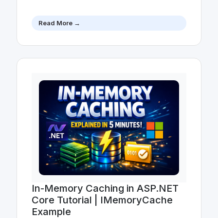
Read More →
In-Memory Caching in ASP.NET
Core Tutorial | IMemoryCache
Example