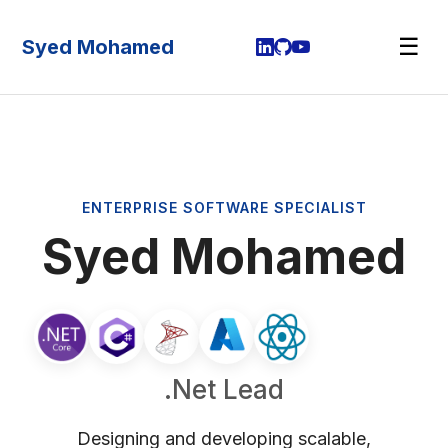
☰
Syed Mohamed
ENTERPRISE SOFTWARE SPECIALIST
Syed Mohamed
.Net Lead
Designing and developing scalable,