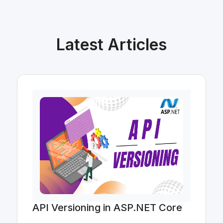
Latest Articles
API Versioning in ASP.NET Core