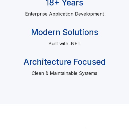
18+ Years
Enterprise Application Development
Modern Solutions
Built with .NET
Architecture Focused
Clean & Maintainable Systems