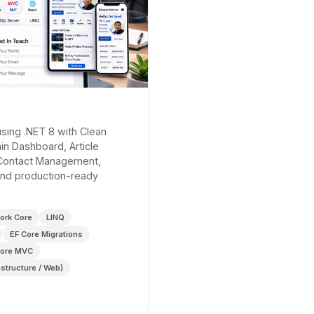
 using .NET 8 with Clean
min Dashboard, Article
Contact Management,
 and production-ready
ork Core
LINQ
EF Core Migrations
ore MVC
astructure / Web)