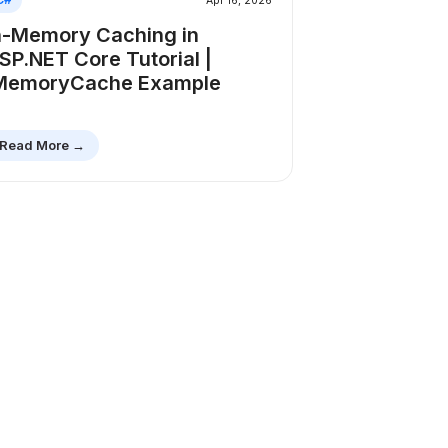
Apr 16, 2026
n-Memory Caching in
SP.NET Core Tutorial |
MemoryCache Example
Read More →