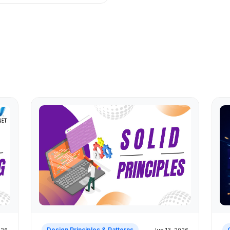
Design Principles & Patterns