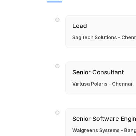
Lead
Sagitech Solutions - Chen
Senior Consultant
Virtusa Polaris - Chennai
Senior Software Engi
Walgreens Systems - Bang