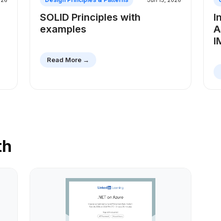
026
Jun 13, 2026
SOLID Principles with
I
examples
A
I
Read More →
th