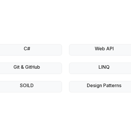
C#
Web API
Git & GitHub
LINQ
SOILD
Design Patterns