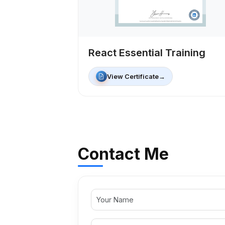
React Essential Training
View Certificate
→
Contact Me