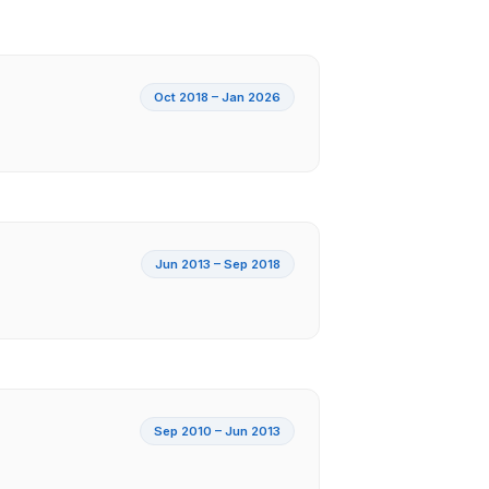
Oct 2018 – Jan 2026
Jun 2013 – Sep 2018
Sep 2010 – Jun 2013