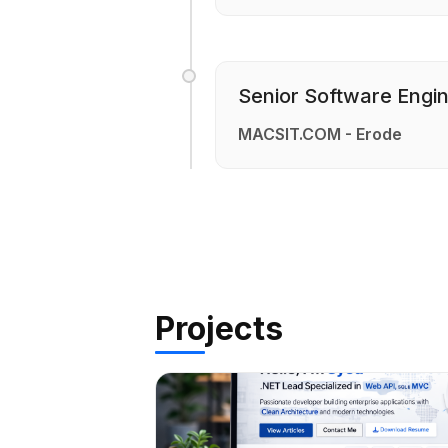
Senior Software Engi
MACSIT.COM - Erode
Projects