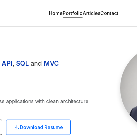
Home
Portfolio
Articles
Contact
 API
,
SQL
and
MVC
se applications with clean architecture
Download Resume