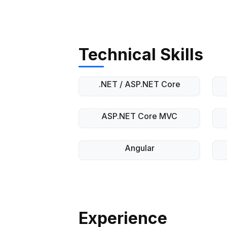
Technical Skills
.NET / ASP.NET Core
ASP.NET Core MVC
Angular
Experience