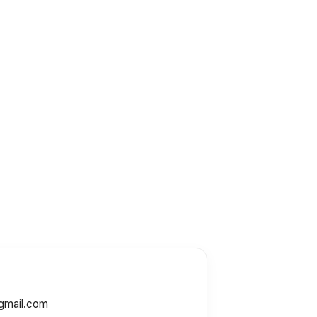
gmail.com