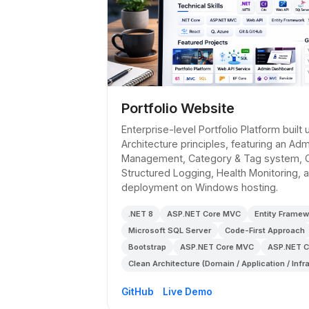
Portfolio Website
Enterprise-level Portfolio Platform built
Architecture principles, featuring an Ad
Management, Category & Tag system, 
Structured Logging, Health Monitoring,
deployment on Windows hosting.
.NET 8
ASP.NET Core MVC
Entity Framew
Microsoft SQL Server
Code-First Approach
Bootstrap
ASP.NET Core MVC
ASP.NET C
Clean Architecture (Domain / Application / Infr
GitHub
Live Demo