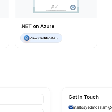
.NET on Azure
View Certificate
→
Get In Touch
mailtosyedmdsalam@