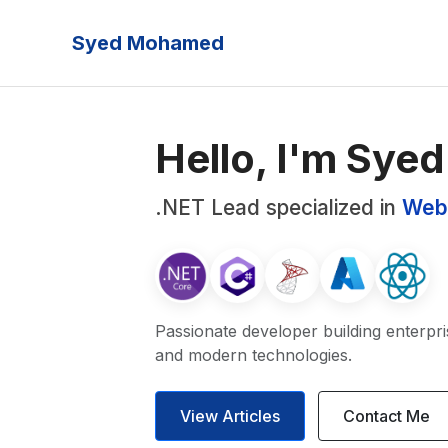
Syed Mohamed
Hello, I'm Syed
.NET Lead specialized in
Web
Passionate developer building enterpri
and modern technologies.
View Articles
Contact Me