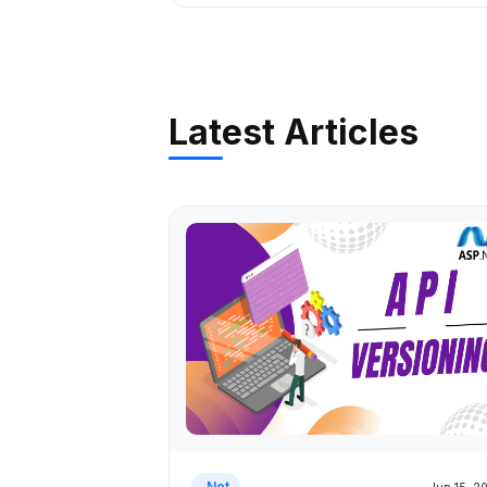
Latest Articles
.Net