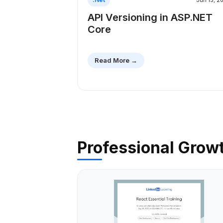
Jun 15, 2
API Versioning in ASP.NET
Core
Read More →
Professional Grow