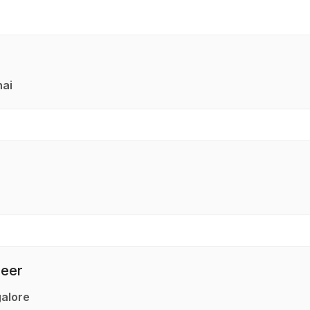
nai
neer
alore