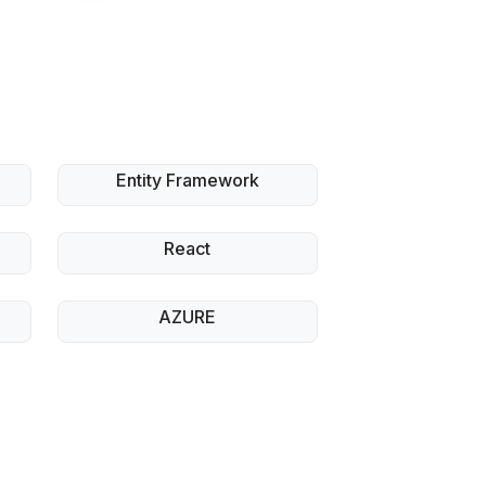
Entity Framework
React
AZURE